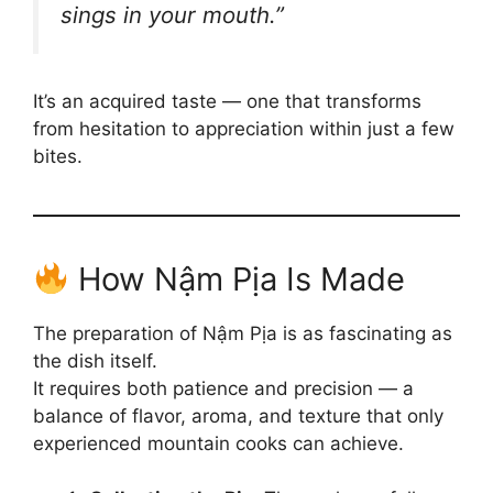
sings in your mouth.”
It’s an acquired taste — one that transforms
from hesitation to appreciation within just a few
bites.
How Nậm Pịa Is Made
The preparation of Nậm Pịa is as fascinating as
the dish itself.
It requires both patience and precision — a
balance of flavor, aroma, and texture that only
experienced mountain cooks can achieve.