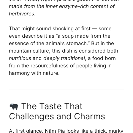
made from the inner enzyme-rich content of
herbivores
.
That might sound shocking at first — some
even describe it as “a soup made from the
essence of the animal’s stomach.” But in the
mountain culture, this dish is considered both
nutritious
and
deeply traditional
, a food born
from the resourcefulness of people living in
harmony with nature.
The Taste That
Challenges and Charms
At first glance, Nậm Pịa looks like a thick, murky