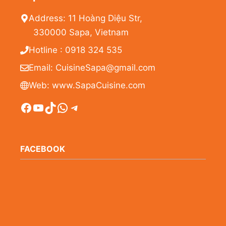
Address: 11 Hoàng Diệu Str,
330000 Sapa, Vietnam
Hotline : 0918 324 535
Email: CuisineSapa@gmail.com
Web: www.SapaCuisine.com
Facebook
YouTube
TikTok
WhatsApp
Telegram
FACEBOOK