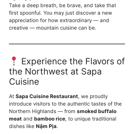
Take a deep breath, be brave, and take that
first spoonful. You may just discover a new
appreciation for how extraordinary — and
creative — mountain cuisine can be.
Experience the Flavors of
the Northwest at Sapa
Cuisine
At
Sapa Cuisine Restaurant
, we proudly
introduce visitors to the authentic tastes of the
Northern Highlands — from
smoked buffalo
meat
and
bamboo rice
, to unique traditional
dishes like
Nậm Pịa
.