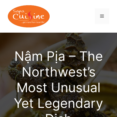
Skip
to
content
MENU
Nậm Pịa – The
Northwest’s
Most Unusual
Yet Legendary