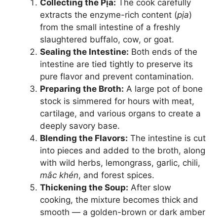
Collecting the Pịa:
The cook carefully
extracts the enzyme-rich content (
pịa
)
from the small intestine of a freshly
slaughtered buffalo, cow, or goat.
Sealing the Intestine:
Both ends of the
intestine are tied tightly to preserve its
pure flavor and prevent contamination.
Preparing the Broth:
A large pot of bone
stock is simmered for hours with meat,
cartilage, and various organs to create a
deeply savory base.
Blending the Flavors:
The intestine is cut
into pieces and added to the broth, along
with wild herbs, lemongrass, garlic, chili,
mắc khén
, and forest spices.
Thickening the Soup:
After slow
cooking, the mixture becomes thick and
smooth — a golden-brown or dark amber