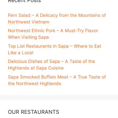
Recent Posts
Fern Salad – A Delicacy from the Mountains of
Northwest Vietnam
Northwest Ethnic Pork – A Must-Try Flavor
When Visiting Sapa
Top List Restaurants in Sapa – Where to Eat
Like a Local
Delicious Dishes of Sapa – A Taste of the
Highlands at Sapa Cuisine
Sapa Smocked Buffalo Meat – A True Taste of
the Northwest Highlands
OUR RESTAURANTS