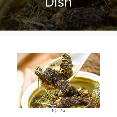
Dish
Nậm Pịa