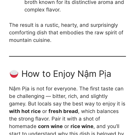
broth known for its distinctive aroma and
complex flavor.
The result is a rustic, hearty, and surprisingly
comforting dish that embodies the raw spirit of
mountain cuisine.
How to Enjoy Nậm Pịa
Nậm Pịa is not for everyone. The first taste can
be challenging — bitter, rich, and slightly
gamey. But locals say the best way to enjoy it is
with hot rice
or
fresh bread
, which balances
the strong flavor. Pair it with a shot of
homemade
corn wine
or
rice wine
, and you’ll
start to understand why this dish is beloved by