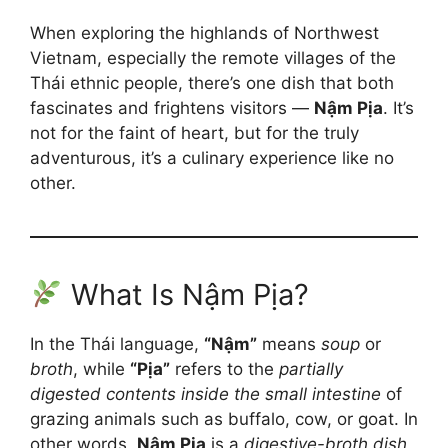
When exploring the highlands of Northwest
Vietnam, especially the remote villages of the
Thái ethnic people, there’s one dish that both
fascinates and frightens visitors —
Nậm Pịa
. It’s
not for the faint of heart, but for the truly
adventurous, it’s a culinary experience like no
other.
What Is Nậm Pịa?
In the Thái language,
“Nậm”
means
soup
or
broth
, while
“Pịa”
refers to the
partially
digested contents inside the small intestine
of
grazing animals such as buffalo, cow, or goat. In
other words,
Nậm Pịa
is a
digestive-broth dish