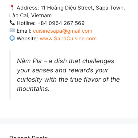
Address: 11 Hoàng Diệu Street, Sapa Town,
Lào Cai, Vietnam
Hotline: +84 0964 267 569
Email:
cuisinesapa@gmail.com
Website:
www.SapaCuisine.com
Nậm Pịa – a dish that challenges
your senses and rewards your
curiosity with the true flavor of the
mountains.