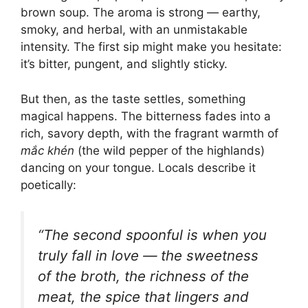
brown soup. The aroma is strong — earthy,
smoky, and herbal, with an unmistakable
intensity. The first sip might make you hesitate:
it’s bitter, pungent, and slightly sticky.
But then, as the taste settles, something
magical happens. The bitterness fades into a
rich, savory depth, with the fragrant warmth of
mắc khén
(the wild pepper of the highlands)
dancing on your tongue. Locals describe it
poetically:
“The second spoonful is when you
truly fall in love — the sweetness
of the broth, the richness of the
meat, the spice that lingers and