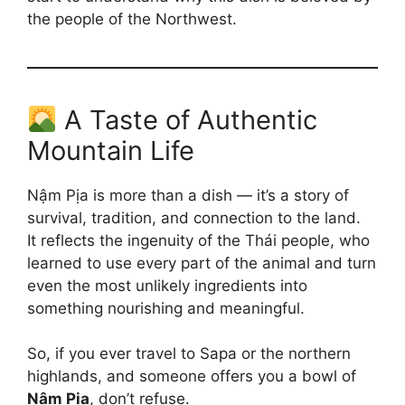
the people of the Northwest.
A Taste of Authentic
Mountain Life
Nậm Pịa is more than a dish — it’s a story of
survival, tradition, and connection to the land.
It reflects the ingenuity of the Thái people, who
learned to use every part of the animal and turn
even the most unlikely ingredients into
something nourishing and meaningful.
So, if you ever travel to Sapa or the northern
highlands, and someone offers you a bowl of
Nậm Pịa
, don’t refuse.