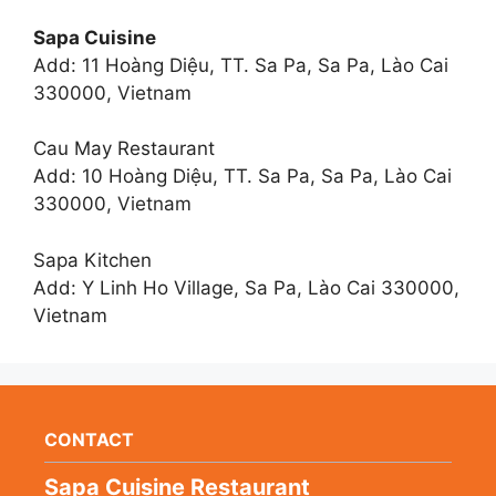
Sapa Cuisine
Add: 11 Hoàng Diệu, TT. Sa Pa, Sa Pa, Lào Cai
330000, Vietnam
Cau May Restaurant
Add: 10 Hoàng Diệu, TT. Sa Pa, Sa Pa, Lào Cai
330000, Vietnam
Sapa Kitchen
Add: Y Linh Ho Village, Sa Pa, Lào Cai 330000,
Vietnam
CONTACT
Sapa Cuisine Restaurant