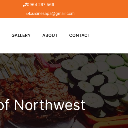
0964 267 569
cuisinesapa@gmail.com
GALLERY
ABOUT
CONTACT
 of Northwest