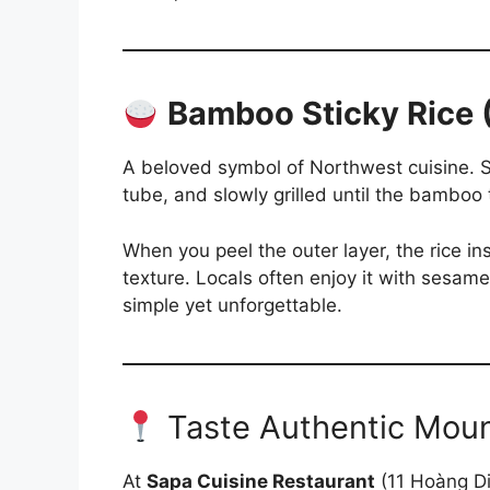
Bamboo Sticky Rice
A beloved symbol of Northwest cuisine. S
tube, and slowly grilled until the bamboo
When you peel the outer layer, the rice in
texture. Locals often enjoy it with sesame 
simple yet unforgettable.
Taste Authentic Moun
At
Sapa Cuisine Restaurant
(11 Hoàng Di