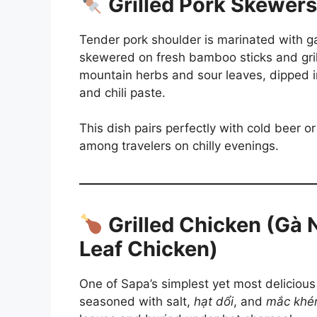
Grilled Pork Skewers
Tender pork shoulder is marinated with ga
skewered on fresh bamboo sticks and grill
mountain herbs and sour leaves, dipped in
and chili paste.
This dish pairs perfectly with cold beer 
among travelers on chilly evenings.
Grilled Chicken (Gà
Leaf Chicken)
One of Sapa’s simplest yet most delicious
seasoned with salt,
hạt dổi
, and
mắc khé