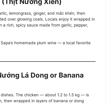
 (Thịt Nướng Xiên)
rlic, lemongrass, ginger, and
mắc khén
, then
ed over glowing coals. Locals enjoy it wrapped in
 a rich, spicy sauce made from garlic, pepper,
or Sapa’s homemade plum wine — a local favorite
 Nướng Lá Dong or Banana
 dishes. The chicken — about 1.2 to 1.5 kg — is
n
, then wrapped in layers of banana or dong