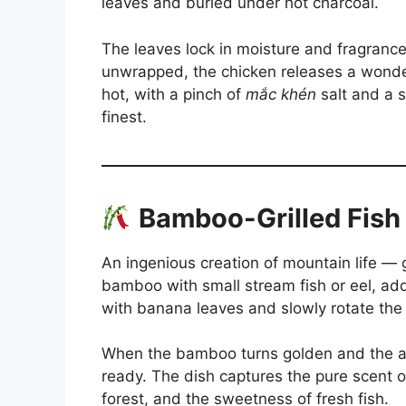
leaves and buried under hot charcoal.
The leaves lock in moisture and fragranc
unwrapped, the chicken releases a wonde
hot, with a pinch of
mắc khén
salt and a s
finest.
Bamboo-Grilled Fish
An ingenious creation of mountain life — g
bamboo with small stream fish or eel, ad
with banana leaves and slowly rotate the t
When the bamboo turns golden and the ar
ready. The dish captures the pure scent o
forest, and the sweetness of fresh fish.