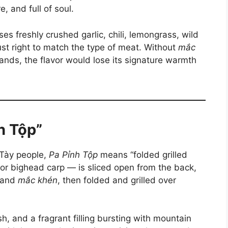
, and full of soul.
ses freshly crushed garlic, chili, lemongrass, wild
ust right to match the type of meat. Without
mắc
lands, the flavor would lose its signature warmth
nh Tộp”
 Tày people,
Pa Pỉnh Tộp
means “folded grilled
, or bighead carp — is sliced open from the back,
, and
mắc khén
, then folded and grilled over
esh, and a fragrant filling bursting with mountain