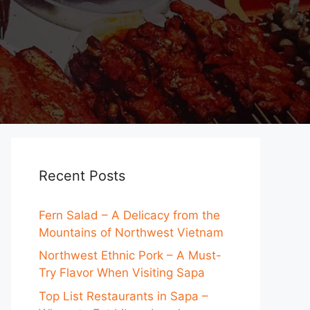
Recent Posts
Fern Salad – A Delicacy from the
Mountains of Northwest Vietnam
Northwest Ethnic Pork – A Must-
Try Flavor When Visiting Sapa
Top List Restaurants in Sapa –