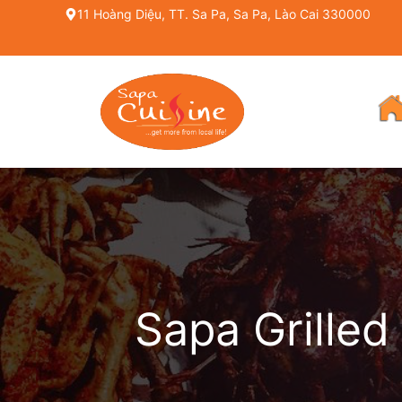
Skip
11 Hoàng Diệu, TT. Sa Pa, Sa Pa, Lào Cai 330000
to
content
Sapa Grilled