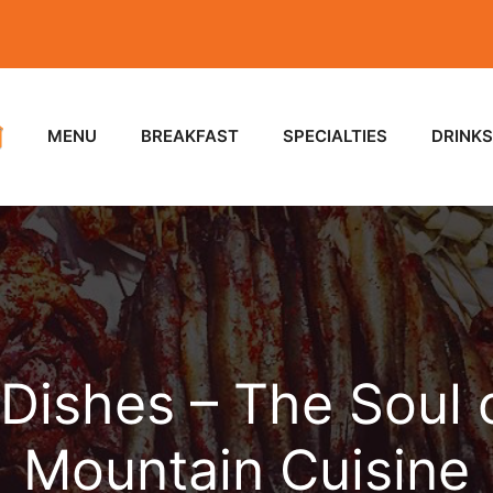
MENU
BREAKFAST
SPECIALTIES
DRINKS
 Dishes – The Soul
Mountain Cuisine