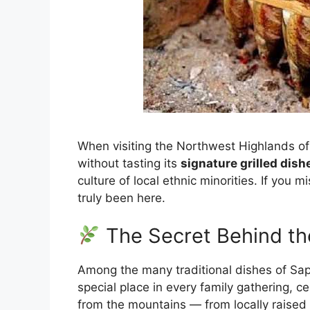
When visiting the Northwest Highlands of 
without tasting its
signature grilled dish
culture of local ethnic minorities. If you mi
truly been here.
The Secret Behind th
Among the many traditional dishes of Sapa
special place in every family gathering, ce
from the mountains — from locally raised 