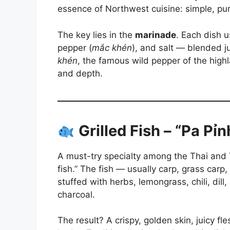
essence of Northwest cuisine: simple, pure
The key lies in the
marinade
. Each dish u
pepper (
mắc khén
), and salt — blended j
khén
, the famous wild pepper of the high
and depth.
Grilled Fish – “Pa Pỉ
A must-try specialty among the Thai and
fish.” The fish — usually carp, grass carp
stuffed with herbs, lemongrass, chili, dill
charcoal.
The result? A crispy, golden skin, juicy fl