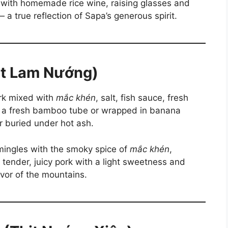
sh with homemade rice wine, raising glasses and
a true reflection of Sapa’s generous spirit.
hịt Lam Nướng)
ork mixed with
mắc khén
, salt, fish sauce, fresh
to a fresh bamboo tube or wrapped in banana
or buried under hot ash.
mingles with the smoky spice of
mắc khén
,
is tender, juicy pork with a light sweetness and
avor of the mountains.