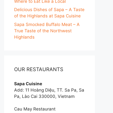
Where to Eat Like a Local
Delicious Dishes of Sapa – A Taste
of the Highlands at Sapa Cuisine
Sapa Smocked Buffalo Meat – A
True Taste of the Northwest
Highlands
OUR RESTAURANTS
Sapa Cuisine
Add: 11 Hoàng Diệu, TT. Sa Pa, Sa
Pa, Lào Cai 330000, Vietnam
Cau May Restaurant