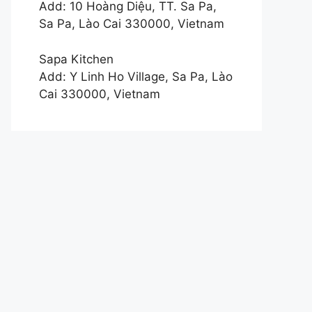
Add: 10 Hoàng Diệu, TT. Sa Pa,
Sa Pa, Lào Cai 330000, Vietnam
Sapa Kitchen
Add: Y Linh Ho Village, Sa Pa, Lào
Cai 330000, Vietnam