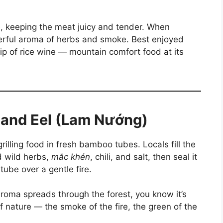
e, keeping the meat juicy and tender. When
rful aroma of herbs and smoke. Best enjoyed
ip of rice wine — mountain comfort food at its
 and Eel (Lam Nướng)
rilling food in fresh bamboo tubes. Locals fill the
d wild herbs,
mắc khén
, chili, and salt, then seal it
ube over a gentle fire.
oma spreads through the forest, you know it’s
f nature — the smoke of the fire, the green of the