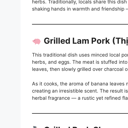
herbs. Traditionally, locals share this di
shaking hands in warmth and friendship — 
Grilled Lam Pork (T
This traditional dish uses minced local p
herbs, and eggs. The meat is stuffed in
leaves, then slowly grilled over charcoal 
As it cooks, the aroma of banana leaves 
creating an irresistible scent. The result 
herbal fragrance — a rustic yet refined fl