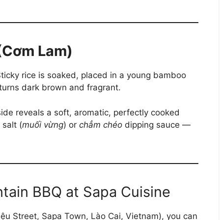
 (Cơm Lam)
ticky rice is soaked, placed in a young bamboo
 turns dark brown and fragrant.
side reveals a soft, aromatic, perfectly cooked
salt (
muối vừng
) or
chẳm chéo
dipping sauce —
tain BBQ at Sapa Cuisine
ệu Street, Sapa Town, Lào Cai, Vietnam), you can