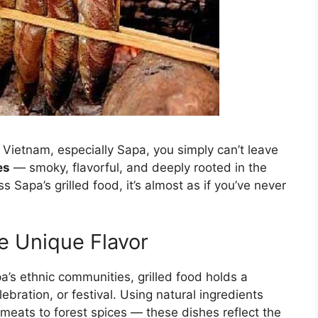
Vietnam, especially Sapa, you simply can’t leave
es
— smoky, flavorful, and deeply rooted in the
ss Sapa’s grilled food, it’s almost as if you’ve never
e Unique Flavor
’s ethnic communities, grilled food holds a
lebration, or festival. Using natural ingredients
meats to forest spices — these dishes reflect the