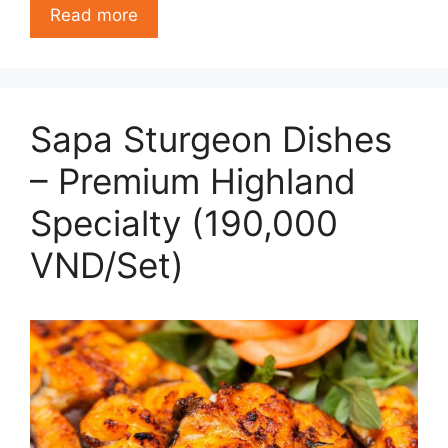
Read more
Sapa Sturgeon Dishes
– Premium Highland
Specialty (190,000
VND/Set)