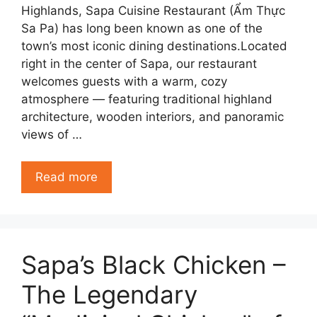
Highlands, Sapa Cuisine Restaurant (Ẩm Thực
Sa Pa) has long been known as one of the
town’s most iconic dining destinations.Located
right in the center of Sapa, our restaurant
welcomes guests with a warm, cozy
atmosphere — featuring traditional highland
architecture, wooden interiors, and panoramic
views of …
Read more
Sapa’s Black Chicken –
The Legendary