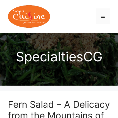
Skip
to
content
MENU
SpecialtiesCG
Fern Salad – A Delicacy
from the Mountains of