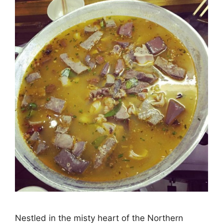
Nestled in the misty heart of the Northern