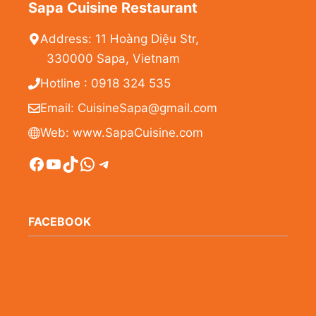
Sapa Cuisine Restaurant
Address: 11 Hoàng Diệu Str,
330000 Sapa, Vietnam
Hotline : 0918 324 535
Email: CuisineSapa@gmail.com
Web: www.SapaCuisine.com
Facebook
YouTube
TikTok
WhatsApp
Telegram
FACEBOOK