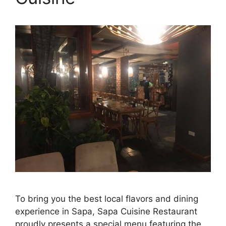
To bring you the best local flavors and dining
experience in Sapa, Sapa Cuisine Restaurant
proudly presents a special menu featuring the