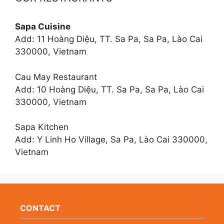
Sapa Cuisine
Add: 11 Hoàng Diệu, TT. Sa Pa, Sa Pa, Lào Cai
330000, Vietnam
Cau May Restaurant
Add: 10 Hoàng Diệu, TT. Sa Pa, Sa Pa, Lào Cai
330000, Vietnam
Sapa Kitchen
Add: Y Linh Ho Village, Sa Pa, Lào Cai 330000,
Vietnam
CONTACT