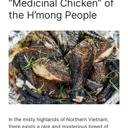
“Medicinal Chicken” of
the H’mong People
In the misty highlands of Northern Vietnam,
there exists a rare and mysterious breed of