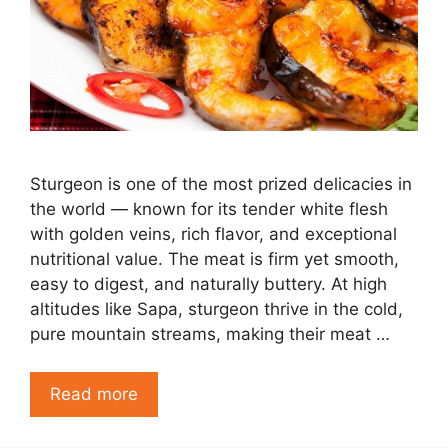
Sturgeon is one of the most prized delicacies in
the world — known for its tender white flesh
with golden veins, rich flavor, and exceptional
nutritional value. The meat is firm yet smooth,
easy to digest, and naturally buttery. At high
altitudes like Sapa, sturgeon thrive in the cold,
pure mountain streams, making their meat …
Read more