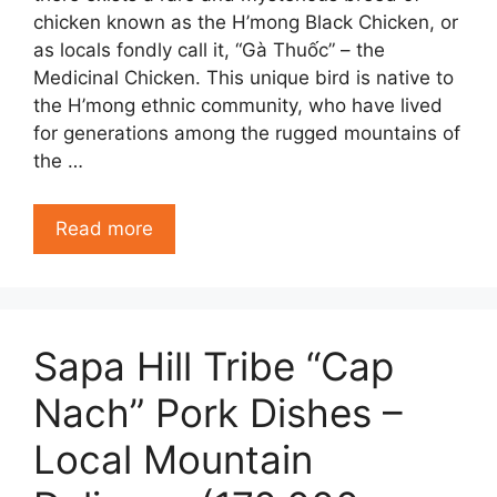
chicken known as the H’mong Black Chicken, or
as locals fondly call it, “Gà Thuốc” – the
Medicinal Chicken. This unique bird is native to
the H’mong ethnic community, who have lived
for generations among the rugged mountains of
the …
Read more
Sapa Hill Tribe “Cap
Nach” Pork Dishes –
Local Mountain