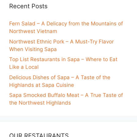
Recent Posts
Fern Salad – A Delicacy from the Mountains of
Northwest Vietnam
Northwest Ethnic Pork – A Must-Try Flavor
When Visiting Sapa
Top List Restaurants in Sapa – Where to Eat
Like a Local
Delicious Dishes of Sapa – A Taste of the
Highlands at Sapa Cuisine
Sapa Smocked Buffalo Meat – A True Taste of
the Northwest Highlands
OUR RESTAURANTS