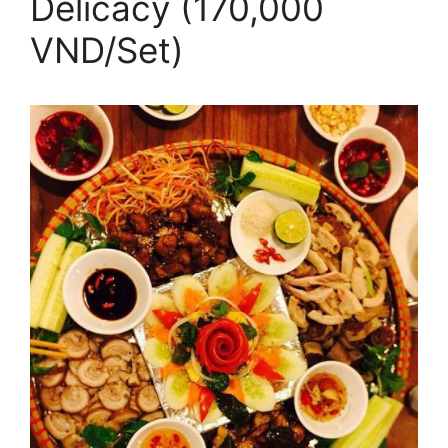
Delicacy (170,000
VND/Set)