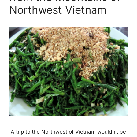
Northwest Vietnam
A trip to the Northwest of Vietnam wouldn’t be