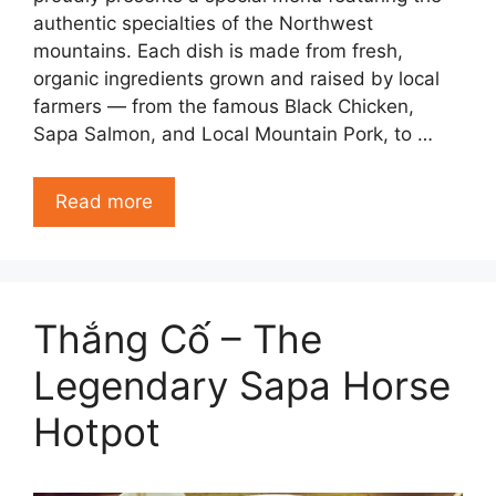
authentic specialties of the Northwest
mountains. Each dish is made from fresh,
organic ingredients grown and raised by local
farmers — from the famous Black Chicken,
Sapa Salmon, and Local Mountain Pork, to …
Read more
Thắng Cố – The
Legendary Sapa Horse
Hotpot