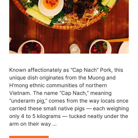
Known affectionately as “Cap Nach” Pork, this
unique dish originates from the Muong and
H’mong ethnic communities of northern
Vietnam. The name “Cap Nach,” meaning
“underarm pig,” comes from the way locals once
carried these small native pigs — each weighing
only 4 to 5 kilograms — tucked neatly under the
arm on their way …