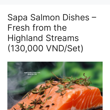
Sapa Salmon Dishes –
Fresh from the
Highland Streams
(130,000 VND/Set)