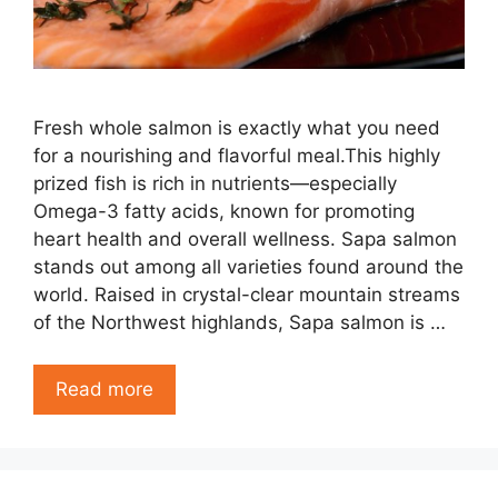
Fresh whole salmon is exactly what you need
for a nourishing and flavorful meal.This highly
prized fish is rich in nutrients—especially
Omega-3 fatty acids, known for promoting
heart health and overall wellness. Sapa salmon
stands out among all varieties found around the
world. Raised in crystal-clear mountain streams
of the Northwest highlands, Sapa salmon is …
Read more