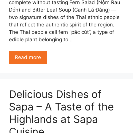
complete without tasting Fern Salad (Nộm Rau
Dớn) and Bitter Leaf Soup (Canh Lá Đắng) —
two signature dishes of the Thai ethnic people
that reflect the authentic spirit of the region.
The Thai people call fern “pắc cút”, a type of
edible plant belonging to …
Read more
Delicious Dishes of
Sapa – A Taste of the
Highlands at Sapa
Cuisine